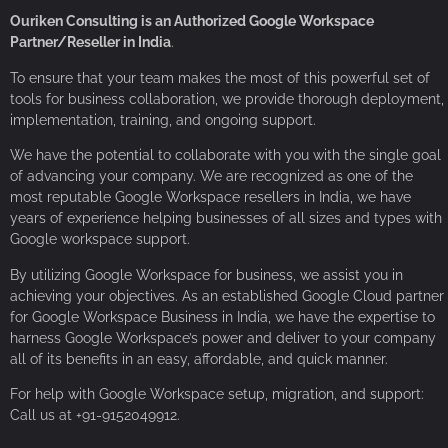
Ouriken Consulting is an Authorized Google Workspace
Partner/Reseller in India
.
To ensure that your team makes the most of this powerful set of
tools for business collaboration, we provide thorough deployment,
implementation, training, and ongoing support.
We have the potential to collaborate with you with the single goal
of advancing your company. We are recognized as one of the
most reputable Google Workspace resellers in India, we have
years of experience helping businesses of all sizes and types with
Google workspace support.
By utilizing Google Workspace for business, we assist you in
achieving your objectives. As an established Google Cloud partner
for Google Workspace Business in India, we have the expertise to
harness Google Workspace’s power and deliver to your company
all of its benefits in an easy, affordable, and quick manner.
For help with Google Workspace setup, migration, and support:
Call us at +91-9152049912.