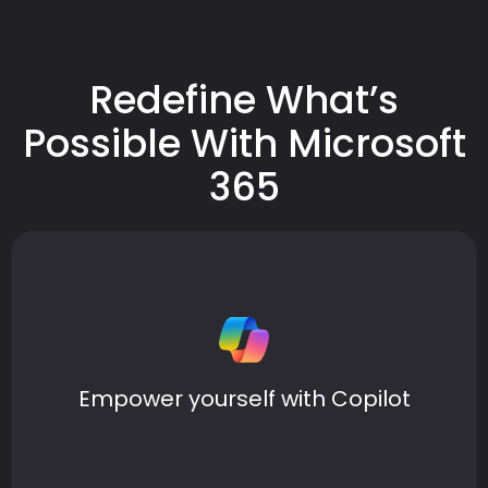
Redefine What’s
Possible With Microsoft
365
Easily navigate everyday tasks with Copilot, your AI
companion that provides answers to complex
questions and simplifies dense information into clear
Empower yourself with Copilot
insights.