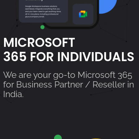
MICROSOFT
365 FOR INDIVIDUALS
We are your go-to Microsoft 365
for Business Partner / Reseller in
India.