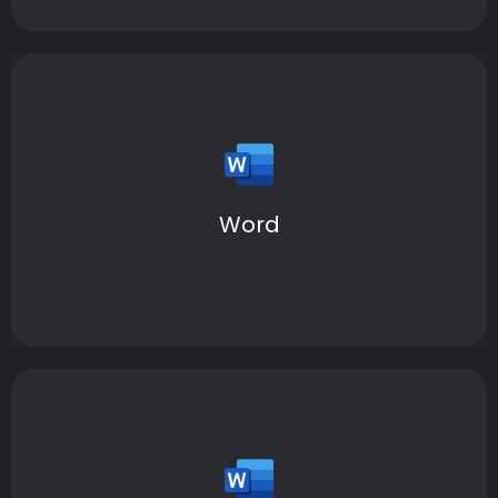
Elevate your writing and create beautiful documents
—anywhere, anytime.
Word