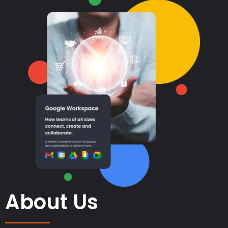
About Us